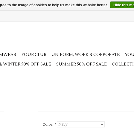
ree to the usage of cookies to help us make this website better.
Hide this m
AMWEAR
YOUR CLUB
UNIFORM, WORK & CORPORATE
YOU
 & WINTER 50% OFF SALE
SUMMER 50% OFF SALE
COLLECT
Color:
*