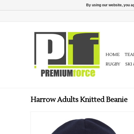
By using our website, you ag
HOME
TE
RUGBY
SKI
Harrow Adults Knitted Beanie