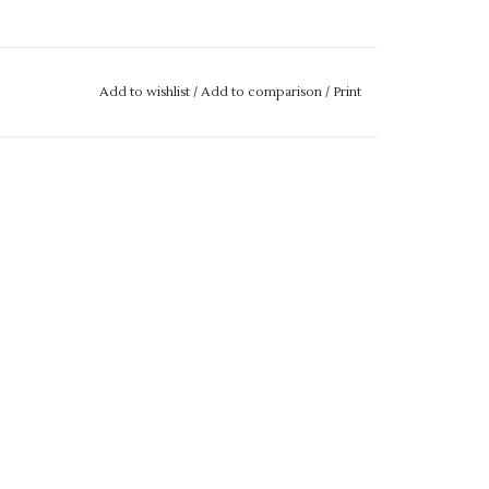
Add to wishlist
/
Add to comparison
/
Print