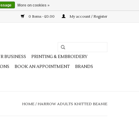
essage
More on cookies »
0 Items - £0.00
My account / Register
R BUSINESS
PRINTING & EMBROIDERY
IONS
BOOK AN APPOINTMENT
BRANDS
HOME
/
HARROW ADULTS KNITTED BEANIE