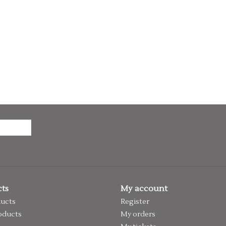
ts
My account
ducts
Register
oducts
My orders