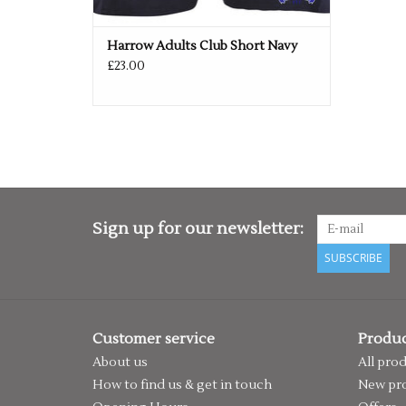
Harrow Adults Club Short Navy
£23.00
Sign up for our newsletter:
SUBSCRIBE
Customer service
Produc
About us
All pro
How to find us & get in touch
New pr