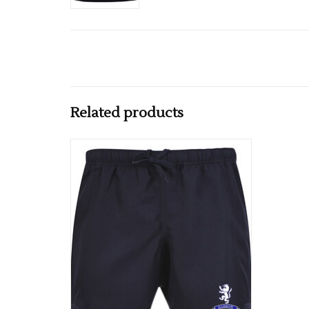
Related products
Harrow Adults Club Short Navy
ADD TO CART