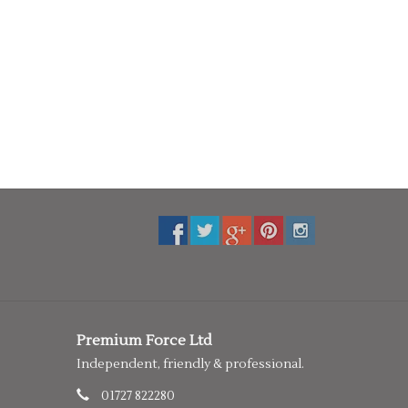
Premium Force Ltd
Independent, friendly & professional.
01727 822280