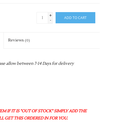
+
ADD TO CART
-
Reviews
(0)
ase allow between 7-14 Days for delivery
M IF IT IS "OUT OF STOCK" SIMPLY ADD THE
L GET THIS ORDERED IN FOR YOU.