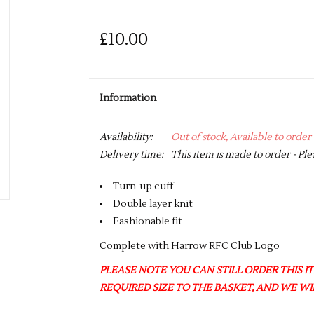
£10.00
Information
Availability:
Out of stock, Available to order
Delivery time:
This item is made to order - Ple
Turn-up cuff
Double layer knit
Fashionable fit
Complete with Harrow RFC Club Logo
PLEASE NOTE YOU CAN STILL ORDER THIS ITE
REQUIRED SIZE TO THE BASKET, AND WE WIL