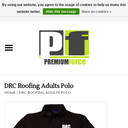
By using our website, you agree to the usage of cookies to help us make this
website better.
Hide this message
More on cookies »
0 Items - £0.00
Home
Teamwear
Your Club
Uniform, Work &
Corporate
DRC Roofing Adults Polo
HOME
/
DRC ROOFING ADULTS POLO
Your Business
Printing & Embroidery