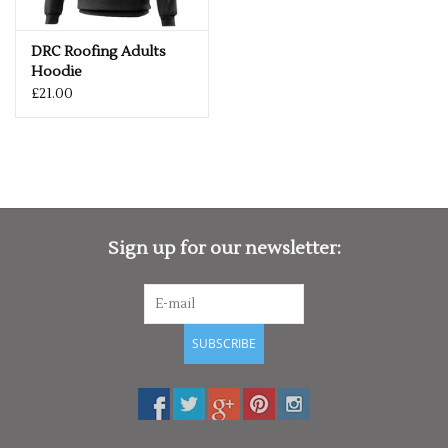
DRC Roofing Adults
Hoodie
£21.00
Sign up for our newsletter:
SUBSCRIBE