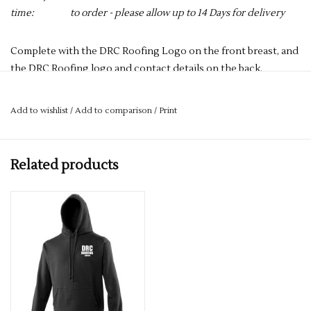
time:
to order - please allow up to 14 Days for delivery
Complete with the DRC Roofing Logo on the front breast, and
the DRC Roofing logo and contact details on the back.
PLEASE NOTE YOU CAN STILL ORDER THIS ITEM IF IT IS "OUT
OF STOCK", SIMPLY ADD THE REQUIRED SIZE TO THE BASKET,
Add to wishlist
/
Add to comparison
/
Print
AND WE WILL GET THIS ORDERED IN FOR YOU.
3-button placket with dyed buttons
Henbury stand-up collar
Related products
Cuffed sleeves and plain hem
Fabric
65% Polyester, 35% Cotton
Size
XS 34" S 36" M 38/40" L 42" XL 44/46" 2XL 48" 3XL 50/52"