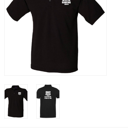
Rugby
SKI & WINTER 50% OFF
SALE
SUMMER 50% OFF SALE
Collections
Book an appointment
Brands