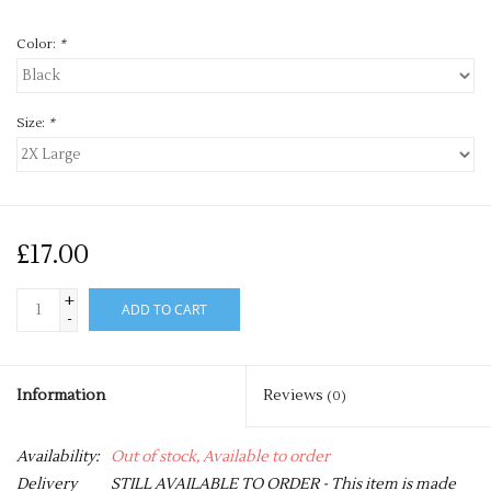
Color:
*
Size:
*
£17.00
+
ADD TO CART
-
Information
Reviews
(0)
Availability:
Out of stock, Available to order
Delivery
STILL AVAILABLE TO ORDER - This item is made