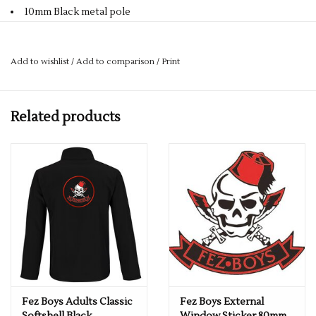
10mm Black metal pole
Ø98cm
23" (58.5 cm) Golf umbrella, auto opening, thick black metal
Add to wishlist
/
Add to comparison
/
Print
pole. 10 mm, black fibreglass frame, metal rib tips, golf handle
in matt finish polycarbonate, polyester 210T canopy.
Size
Related products
One size. Height 105cm Approx diameter 98cm
Complete with the Fez Boys Logo
Fez Boys Adults Classic
Fez Boys External