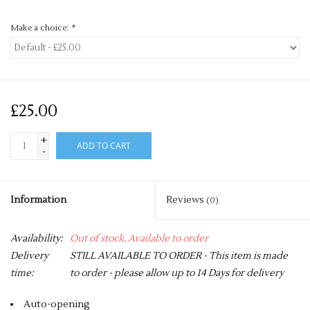
Make a choice:
*
£25.00
+
ADD TO CART
-
Information
Reviews
(0)
Availability:
Out of stock, Available to order
Delivery
STILL AVAILABLE TO ORDER - This item is made
time:
to order - please allow up to 14 Days for delivery
Auto-opening