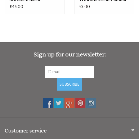
Softshell Black
Window Sticker 80mm
£45.00
£3.00
Sign up for our newsletter:
SUBSCRIBE
Customer service