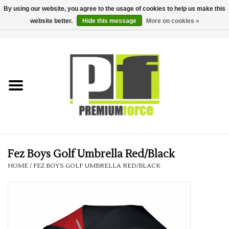
By using our website, you agree to the usage of cookies to help us make this
website better.
Hide this message
More on cookies »
0 Items - £0.00
Home
Teamwear
Your Club
Uniform, Work &
Corporate
Fez Boys Golf Umbrella Red/Black
HOME
/
FEZ BOYS GOLF UMBRELLA RED/BLACK
Your Business
Printing & Embroidery