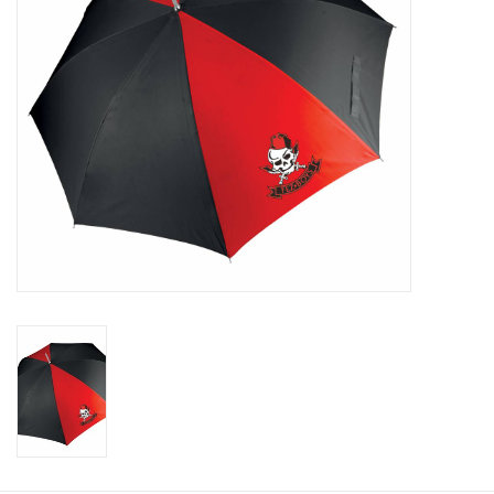
Rugby
SKI & WINTER 50% OFF
SALE
SUMMER 50% OFF SALE
Collections
Book an appointment
Brands