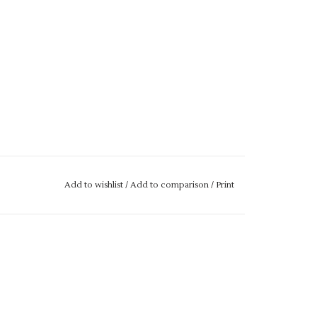
Add to wishlist
/
Add to comparison
/
Print