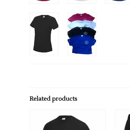
Related products
Ki Health Mens Cool T
ADD TO CART