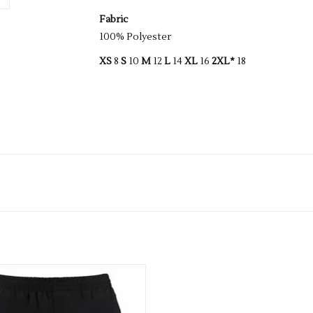
Fabric
100% Polyester
XS
8
S
10
M
12
L
14
XL
16
2XL*
18
Ki Health Mens Track Short
ADD TO CART