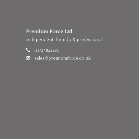
Premium Force Ltd
Independent, friendly & professional.
01727 822280
sales@premiumforce.co.uk