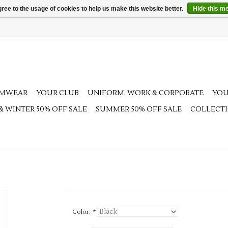
ree to the usage of cookies to help us make this website better.
Hide this m
AMWEAR
YOUR CLUB
UNIFORM, WORK & CORPORATE
YOU
 & WINTER 50% OFF SALE
SUMMER 50% OFF SALE
COLLECT
Color:
*