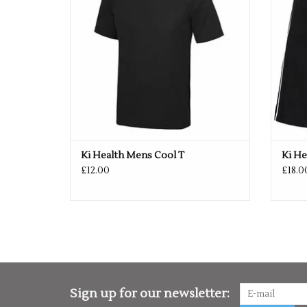
Ki Health Mens Cool T
Ki He
£12.00
£18.0
Sign up for our newsletter: