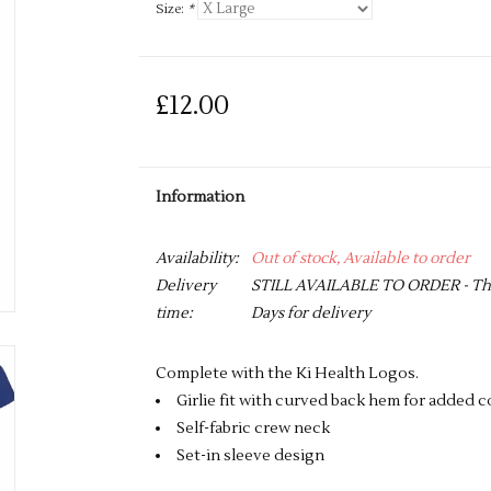
Size:
*
£12.00
Information
Availability:
Out of stock, Available to order
Delivery
STILL AVAILABLE TO ORDER - This 
time:
Days for delivery
Complete with the Ki Health Logos.
Girlie fit with curved back hem for added 
Self-fabric crew neck
Set-in sleeve design