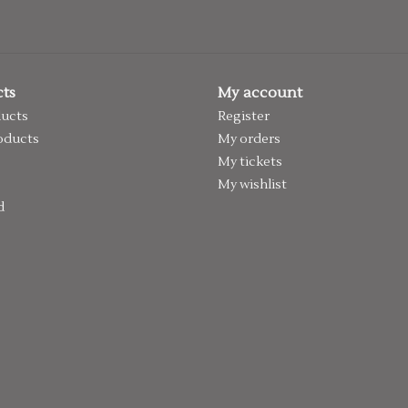
ts
My account
ducts
Register
oducts
My orders
My tickets
My wishlist
d