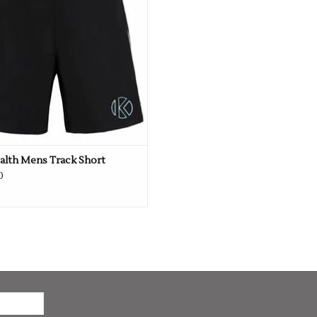
alth Mens Track Short
0