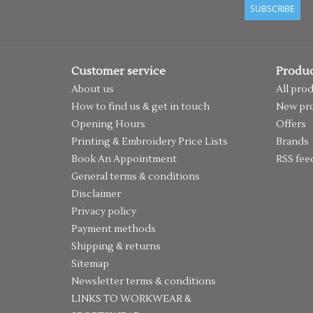
SUBSCRIBE
Customer service
Produc
About us
All pro
How to find us & get in touch
New pr
Opening Hours
Offers
Printing & Embroidery Price Lists
Brands
Book An Appointment
RSS fee
General terms & conditions
Disclaimer
Privacy policy
Payment methods
Shipping & returns
Sitemap
Newsletter terms & conditions
LINKS TO WORKWEAR &