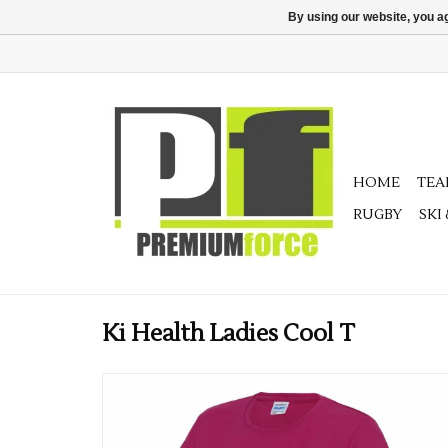
By using our website, you ag
HOME
TE
RUGBY
SKI
Ki Health Ladies Cool T