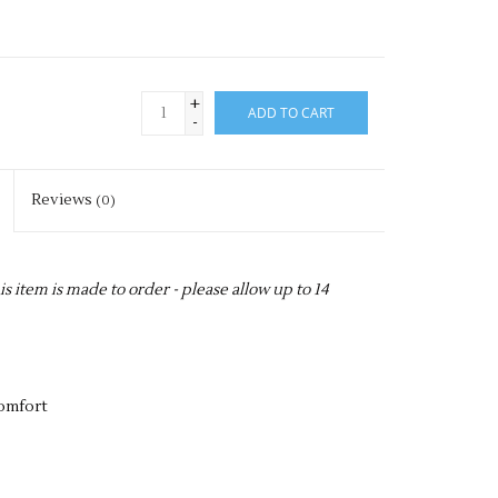
+
ADD TO CART
-
Reviews
(0)
item is made to order - please allow up to 14
comfort