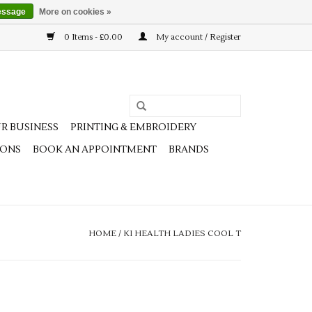
essage
More on cookies »
0 Items - £0.00
My account / Register
R BUSINESS
PRINTING & EMBROIDERY
IONS
BOOK AN APPOINTMENT
BRANDS
HOME
/
KI HEALTH LADIES COOL T