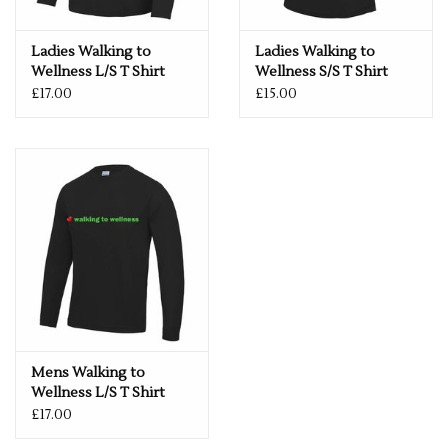
run.
Fabric
Ladies Walking to
Ladies Walking to
100% Polyester
Wellness L/S T Shirt
Wellness S/S T Shirt
£17.00
£15.00
XS
35"
S
38"
M
40"
L
43"
XL
45"
2XL
48"
3XL
50"
Mens Walking to
Wellness L/S T Shirt
£17.00