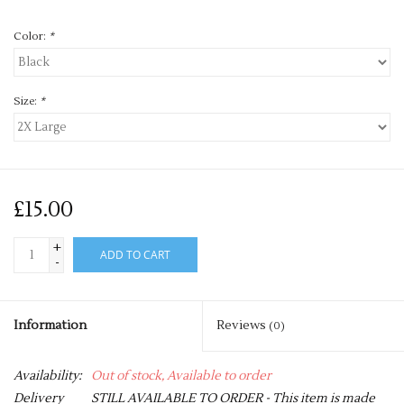
Color:
*
Size:
*
£15.00
+
ADD TO CART
-
Information
Reviews
(0)
Availability:
Out of stock, Available to order
Delivery
STILL AVAILABLE TO ORDER - This item is made