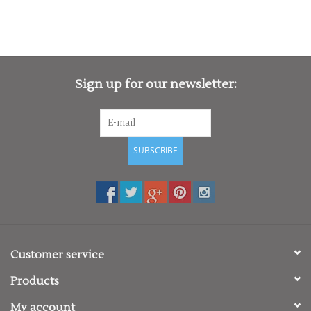
Sign up for our newsletter:
SUBSCRIBE
Customer service
Products
My account