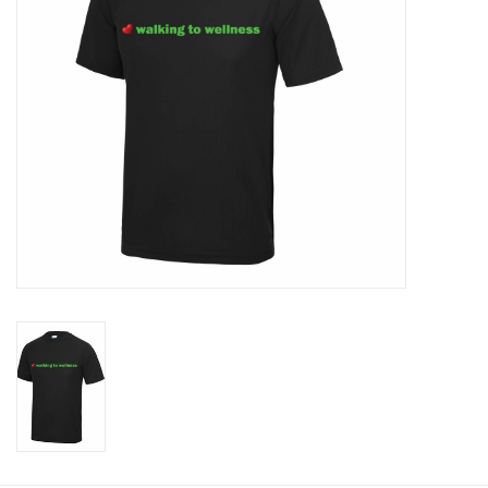
Rugby
SKI & WINTER 50% OFF
SALE
SUMMER 50% OFF SALE
Collections
Book an appointment
Brands