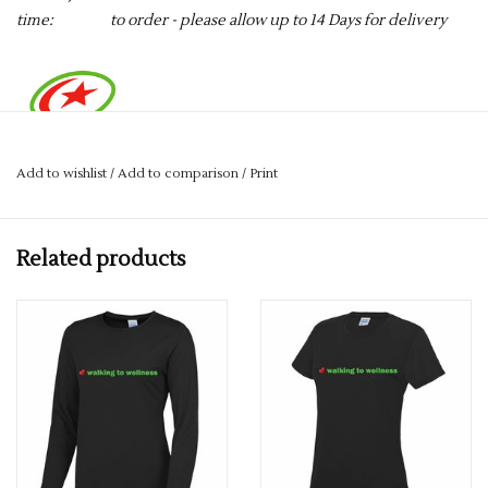
time:
to order - please allow up to 14 Days for delivery
Add to wishlist
/
Add to comparison
/
Print
By Purchasing this item, £1.00 will be going to the Saracens
Sports Foundation.
Related products
Complete with Walking to Wellness Print on the front, and the
Harrow Striders website printed on the back.
Crafted from a lightweight Neoteric™ fabric which wicks
sweat away from the skin to ensure you stay cool and dry. With
a crew neck and relaxed fit this T-shirt will take the heat off
you whether you’re working out or taking part in a charity