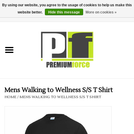
By using our website, you agree to the usage of cookies to help us make this
website better.
Hide this message
More on cookies »
0 Items - £0.00
Home
Teamwear
Your Club
Uniform, Work &
Corporate
Mens Walking to Wellness S/S T Shirt
HOME
/
MENS WALKING TO WELLNESS S/S T SHIRT
Your Business
Printing & Embroidery