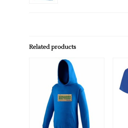
Related products
Willows Activity Camp Hoodie Royal
ADD TO CART