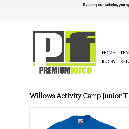
By using our website, you ag
HOME
TE
RUGBY
SKI
Willows Activity Camp Junior T 