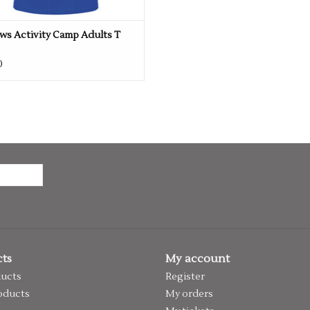
ws Activity Camp Adults T
0
ts
My account
ducts
Register
oducts
My orders