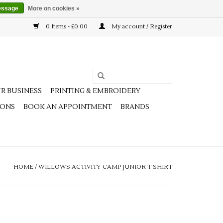
essage
More on cookies »
0 Items - £0.00
My account / Register
R BUSINESS
PRINTING & EMBROIDERY
IONS
BOOK AN APPOINTMENT
BRANDS
HOME
/
WILLOWS ACTIVITY CAMP JUNIOR T SHIRT