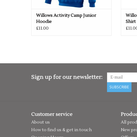
Willows Activity Camp Junior
Willo
Hoodie
Shirt
£11.00
£11.0
Sign up for our newsletter:
SUBSCRIBE
Customer service
Produc
About us
All pro
How to find us & get in touch
New pr