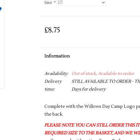
Size:
*
£8.75
Information
Availability:
Out of stock, Available to order
Delivery
STILL AVAILABLE TO ORDER - This 
time:
Days for delivery
Complete with the Willows Day Camp Logo pri
the back.
PLEASE NOTE YOU CAN STILL ORDER THIS ITE
REQUIRED SIZE TO THE BASKET, AND WE WIL