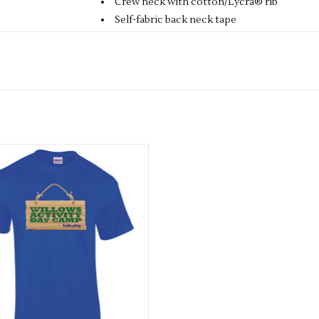
Crew neck with cotton/Lycra® rib
Self-fabric back neck tape
Fine knit gauge for enhanced printability
Fabric
100% Cotton
Size
1/2
24"
2/3
25"
3/4
26"
5/6
28"
7/8
30"
9/11
32"
12/13
Available in 2 colours
ADD TO CART
Weight
Colours 165gsm