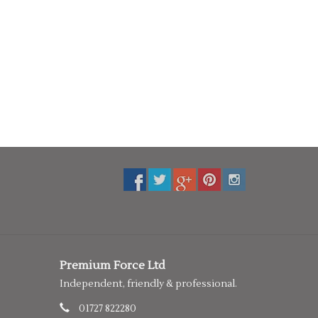
Premium Force Ltd
Independent, friendly & professional.
01727 822280