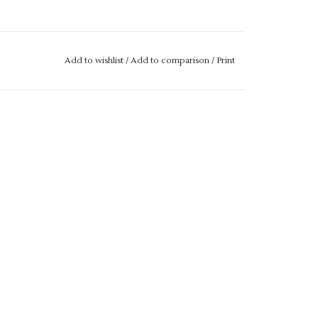
Add to wishlist
/
Add to comparison
/
Print
34"