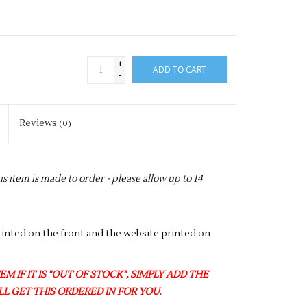
+
ADD TO CART
-
Reviews
(0)
item is made to order - please allow up to 14
nted on the front and the website printed on
M IF IT IS "OUT OF STOCK", SIMPLY ADD THE
L GET THIS ORDERED IN FOR YOU.