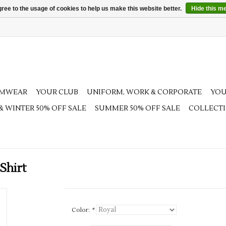
ree to the usage of cookies to help us make this website better.
Hide this m
AMWEAR
YOUR CLUB
UNIFORM, WORK & CORPORATE
YOU
 & WINTER 50% OFF SALE
SUMMER 50% OFF SALE
COLLECT
Shirt
Color:
*