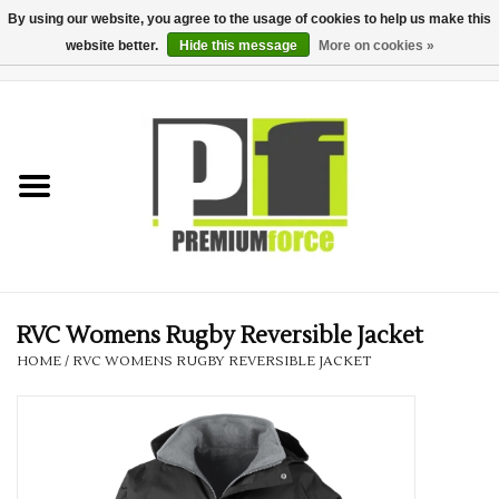
By using our website, you agree to the usage of cookies to help us make this
website better.
Hide this message
More on cookies »
0 Items - £0.00
Home
Teamwear
Your Club
Uniform, Work &
Corporate
RVC Womens Rugby Reversible Jacket
HOME
/
RVC WOMENS RUGBY REVERSIBLE JACKET
Your Business
Printing & Embroidery