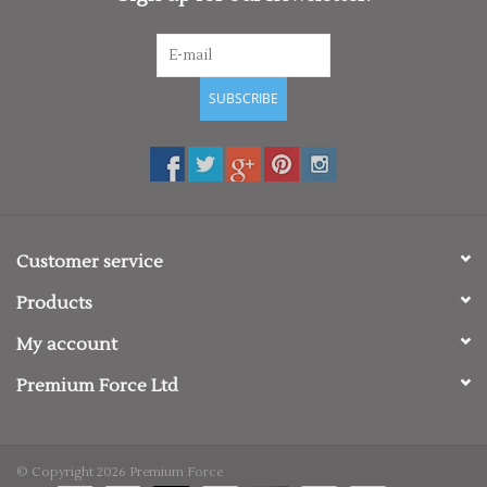
SUBSCRIBE
Customer service
Products
My account
Premium Force Ltd
© Copyright 2026 Premium Force