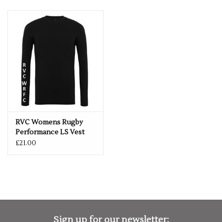
RVC Womens Rugby
Performance LS Vest
£21.00
Sign up for our newsletter: