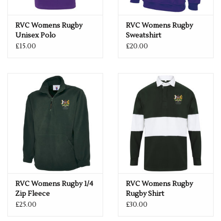
RVC Womens Rugby
RVC Womens Rugby
Unisex Polo
Sweatshirt
£15.00
£20.00
RVC Womens Rugby 1/4
RVC Womens Rugby
Zip Fleece
Rugby Shirt
£25.00
£30.00