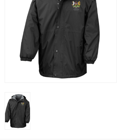
Rugby
SKI & WINTER 50% OFF
SALE
SUMMER 50% OFF SALE
Collections
Book an appointment
Brands