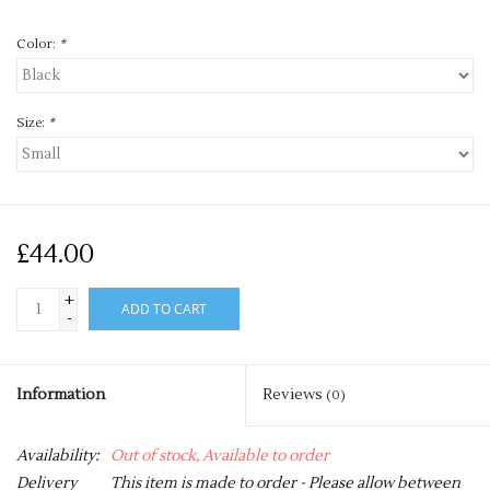
Color:
*
Size:
*
£44.00
+
ADD TO CART
-
Information
Reviews
(0)
Availability:
Out of stock, Available to order
Delivery
This item is made to order - Please allow between