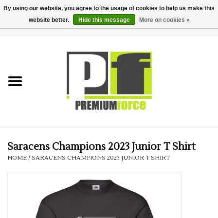
By using our website, you agree to the usage of cookies to help us make this
website better.
Hide this message
More on cookies »
0 Items - £0.00
Home
Teamwear
Your Club
Uniform, Work &
Corporate
Saracens Champions 2023 Junior T Shirt
HOME
/
SARACENS CHAMPIONS 2023 JUNIOR T SHIRT
Your Business
Printing & Embroidery