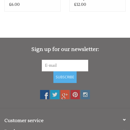
£6.00
£12.00
Sign up for our newsletter:
SUBSCRIBE
Customer service