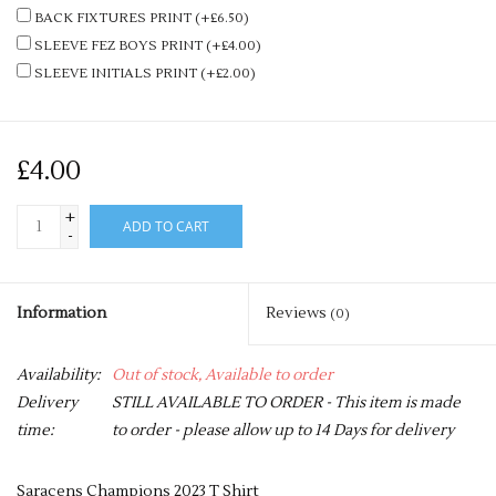
BACK FIXTURES PRINT (+£6.50)
SLEEVE FEZ BOYS PRINT (+£4.00)
SLEEVE INITIALS PRINT (+£2.00)
£4.00
+
ADD TO CART
-
Information
Reviews
(0)
Availability:
Out of stock, Available to order
Delivery
STILL AVAILABLE TO ORDER - This item is made
time:
to order - please allow up to 14 Days for delivery
Saracens Champions 2023 T Shirt