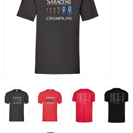
Rugby
SKI & WINTER 50% OFF
SALE
SUMMER 50% OFF SALE
Collections
Book an appointment
Brands