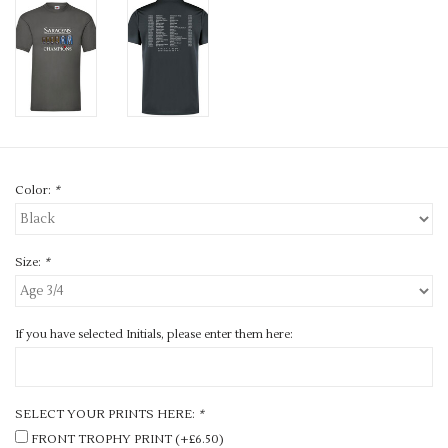
Color:
*
Size:
*
If you have selected Initials, please enter them here:
SELECT YOUR PRINTS HERE:
*
FRONT TROPHY PRINT (+£6.50)