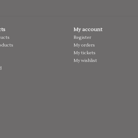
ts
My account
ducts
Register
oducts
My orders
My tickets
My wishlist
d