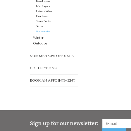
Base Layers
Mid Layers
Leisure Wear
Headwear
Snow Boots
Socks
Accessories
Winter
Outdoor
SUMMER 50% OFF SALE
COLLECTIONS
BOOK AN APPOINTMENT
Sign up for our newsletter: