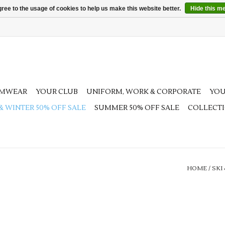
ree to the usage of cookies to help us make this website better.
Hide this m
AMWEAR
YOUR CLUB
UNIFORM, WORK & CORPORATE
YOU
 & WINTER 50% OFF SALE
SUMMER 50% OFF SALE
COLLECT
HOME
/
SKI