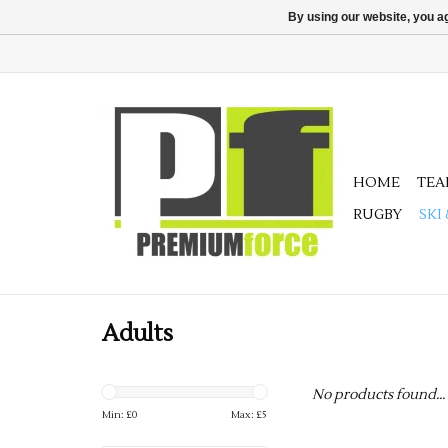
By using our website, you ag
HOME
TE
RUGBY
SKI
Adults
No products found...
Min: £
0
Max: £
5