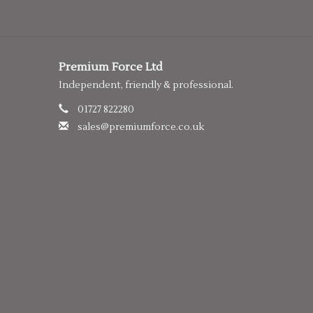
Premium Force Ltd
Independent, friendly & professional.
01727 822280
sales@premiumforce.co.uk