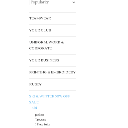
TEAMWEAR
YOUR CLUB
UNIFORM, WORK &
CORPORATE
YOUR BUSINESS
PRINTING & EMBROIDERY
RUGBY
SKI & WINTER 50% OFF
SALE
Ski
Jackets
Trousers
1 Piece Suits