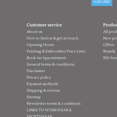
SUBSCRIBE
Customer service
Produc
About us
All pro
How to find us & get in touch
New pr
Opening Hours
Offers
Printing & Embroidery Price Lists
Brands
Book An Appointment
RSS fee
General terms & conditions
Disclaimer
Privacy policy
Payment methods
Shipping & returns
Sitemap
Newsletter terms & conditions
LINKS TO WORKWEAR &
SPORTSWEAR