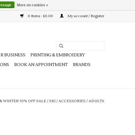
essage
More on cookies »
0 Items - £0.00
My account / Register
R BUSINESS
PRINTING & EMBROIDERY
IONS
BOOK AN APPOINTMENT
BRANDS
 & WINTER 50% OFF SALE
/
SKI
/
ACCESSORIES
/
ADULTS