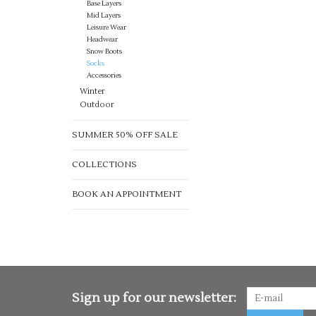
Base Layers
Mid Layers
Leisure Wear
Headwear
Snow Boots
Socks
Accessories
Winter
Outdoor
SUMMER 50% OFF SALE
COLLECTIONS
BOOK AN APPOINTMENT
Sign up for our newsletter: