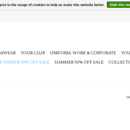
ree to the usage of cookies to help us make this website better.
Hide this m
AMWEAR
YOUR CLUB
UNIFORM, WORK & CORPORATE
YOU
 & WINTER 50% OFF SALE
SUMMER 50% OFF SALE
COLLECT
H