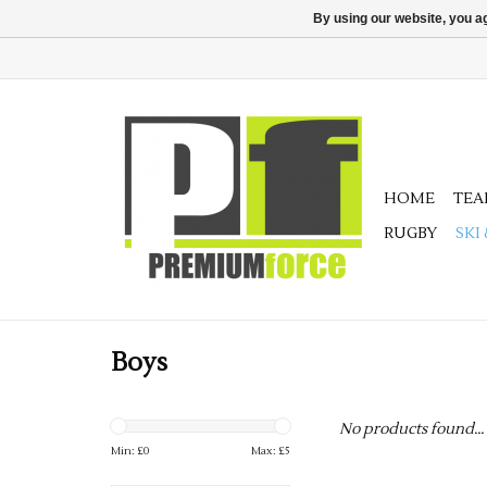
By using our website, you ag
HOME
TE
RUGBY
SKI
Boys
No products found...
Min: £
0
Max: £
5