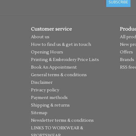
SUBSCRIBE
Customer service
Produc
About us
All pro
How to find us & get in touch
New pr
Opening Hours
Offers
Printing & Embroidery Price Lists
Brands
Book An Appointment
RSS fee
General terms & conditions
Disclaimer
Privacy policy
Payment methods
Shipping & returns
Sitemap
Newsletter terms & conditions
LINKS TO WORKWEAR &
SPORTSWEAR