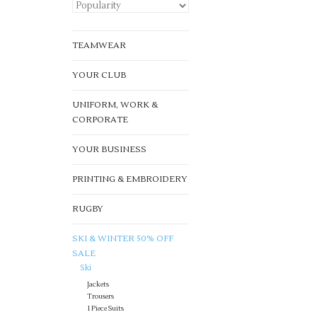
TEAMWEAR
YOUR CLUB
UNIFORM, WORK &
CORPORATE
YOUR BUSINESS
PRINTING & EMBROIDERY
RUGBY
SKI & WINTER 50% OFF
SALE
Ski
Jackets
Trousers
1 Piece Suits