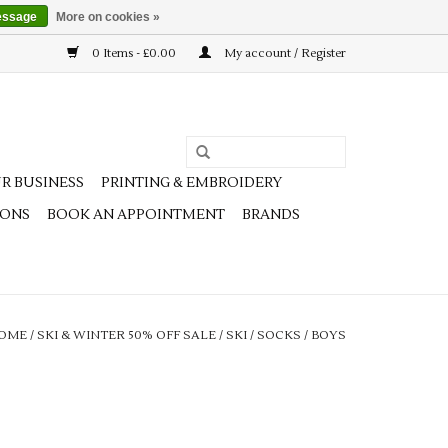
essage
More on cookies »
0 Items - £0.00
My account / Register
R BUSINESS
PRINTING & EMBROIDERY
IONS
BOOK AN APPOINTMENT
BRANDS
OME
/
SKI & WINTER 50% OFF SALE
/
SKI
/
SOCKS
/
BOYS