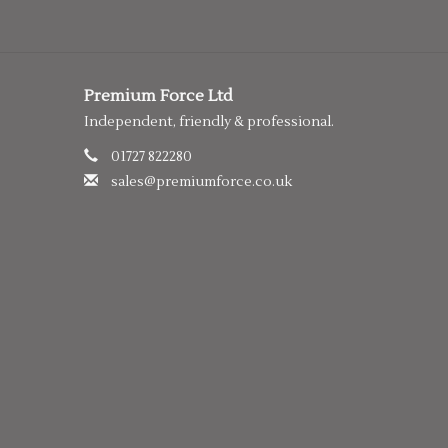
Premium Force Ltd
Independent, friendly & professional.
01727 822280
sales@premiumforce.co.uk