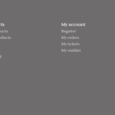
ts
My account
ducts
Register
oducts
My orders
My tickets
My wishlist
d