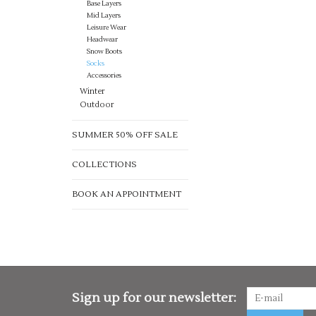
Base Layers
Mid Layers
Leisure Wear
Headwear
Snow Boots
Socks
Accessories
Winter
Outdoor
SUMMER 50% OFF SALE
COLLECTIONS
BOOK AN APPOINTMENT
Sign up for our newsletter: