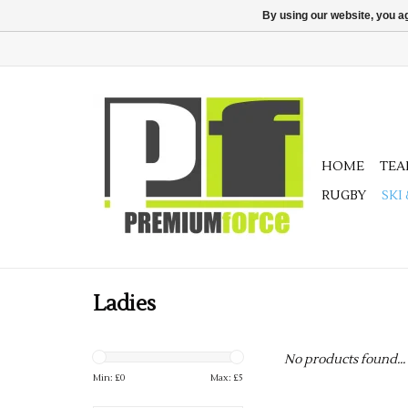
By using our website, you ag
HOME
TE
RUGBY
SKI
Ladies
No products found...
Min: £
0
Max: £
5