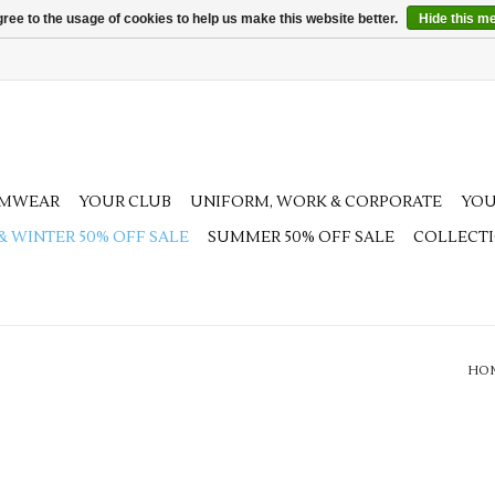
ree to the usage of cookies to help us make this website better.
Hide this m
AMWEAR
YOUR CLUB
UNIFORM, WORK & CORPORATE
YOU
 & WINTER 50% OFF SALE
SUMMER 50% OFF SALE
COLLECT
HO