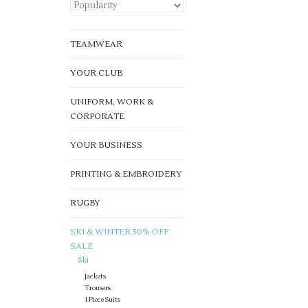
TEAMWEAR
YOUR CLUB
UNIFORM, WORK &
CORPORATE
YOUR BUSINESS
PRINTING & EMBROIDERY
RUGBY
SKI & WINTER 50% OFF
SALE
Ski
Jackets
Trousers
1 Piece Suits