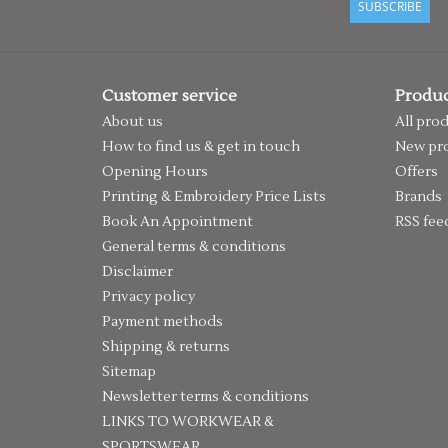
SUBSCRIBE
Customer service
Produc
About us
All pro
How to find us & get in touch
New pr
Opening Hours
Offers
Printing & Embroidery Price Lists
Brands
Book An Appointment
RSS fee
General terms & conditions
Disclaimer
Privacy policy
Payment methods
Shipping & returns
Sitemap
Newsletter terms & conditions
LINKS TO WORKWEAR &
SPORTSWEAR