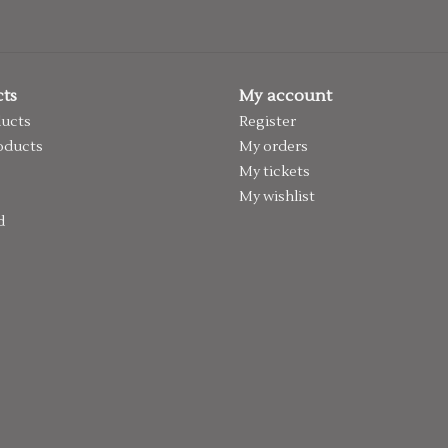
ts
My account
ducts
Register
oducts
My orders
My tickets
My wishlist
d