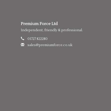
Premium Force Ltd
Independent, friendly & professional.
01727 822280
sales@premiumforce.co.uk