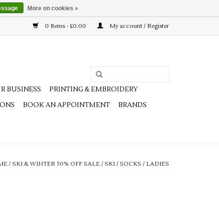
essage
More on cookies »
0 Items - £0.00
My account / Register
R BUSINESS
PRINTING & EMBROIDERY
IONS
BOOK AN APPOINTMENT
BRANDS
ME
/
SKI & WINTER 50% OFF SALE
/
SKI
/
SOCKS
/
LADIES