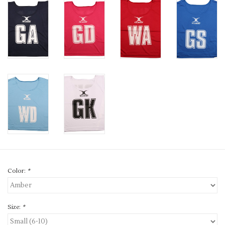
Color:
*
Size:
*