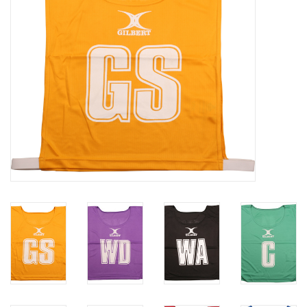
Rugby
SKI & WINTER 50% OFF
SALE
SUMMER 50% OFF SALE
Collections
Book an appointment
Brands