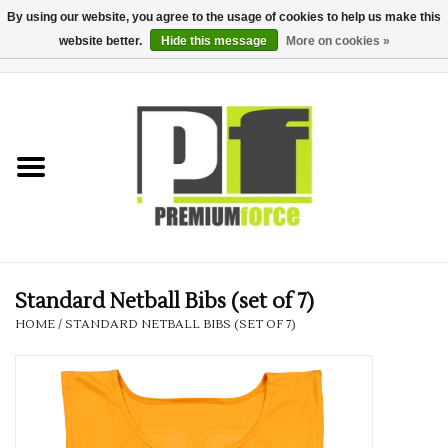
By using our website, you agree to the usage of cookies to help us make this
website better.
Hide this message
More on cookies »
0 Items - £0.00
Home
Teamwear
Your Club
Uniform, Work &
Corporate
Standard Netball Bibs (set of 7)
HOME
/
STANDARD NETBALL BIBS (SET OF 7)
Your Business
Printing & Embroidery