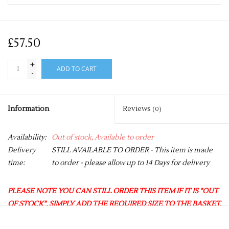
£57.50
+
ADD TO CART
-
Information
Reviews
(0)
Availability:
Out of stock, Available to order
Delivery
STILL AVAILABLE TO ORDER - This item is made
time:
to order - please allow up to 14 Days for delivery
PLEASE NOTE YOU CAN STILL ORDER THIS ITEM IF IT IS "OUT
OF STOCK", SIMPLY ADD THE REQUIRED SIZE TO THE BASKET,
AND WE WILL GET THIS ORDERED IN FOR YOU.