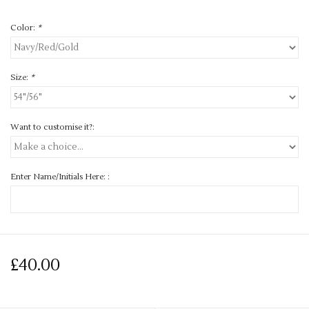
Color:
*
Size:
*
Want to customise it?:
Enter Name/Initials Here: :
£40.00