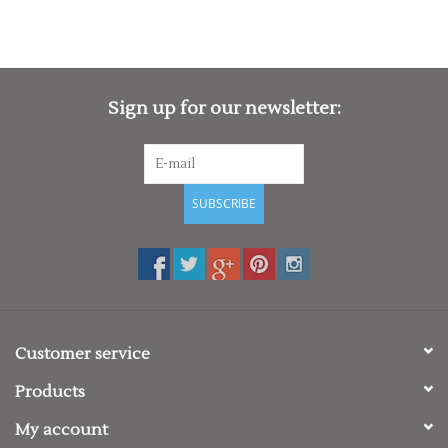
Sign up for our newsletter:
SUBSCRIBE
Customer service
Products
My account