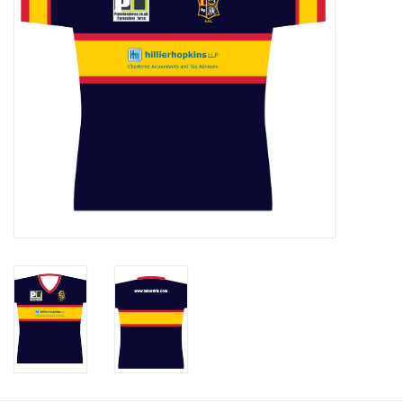
Rugby
SKI & WINTER 50% OFF
SALE
SUMMER 50% OFF SALE
Collections
Book an appointment
Brands