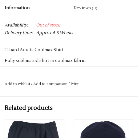
Information
Reviews
(0)
Availability:
Out of stock
Delivery time:
Approx 4-8 Weeks
Tabard Adults Coolmax Shirt
Fully sublimated shirt in coolmax fabric.
ONCE A NAME OR INITIALS HAVE BEEN ADDED TO A
GARMENT, SADLY WE ARE UNABLE TO REFUND THE ITEM -
Add to wishlist
/
Add to comparison
/
Print
SO IF YOU HAVE ANY QUERIES REGARDING SIZES, PLEASE
GET IN TOUCH.
Related products