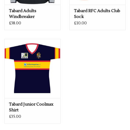
Tabard Adults
Tabard RFC Adults Club
Windbreaker
Sock
Navy/Silver
£38.00
£10.00
Tabard Junior Coolmax
Shirt
£35.00