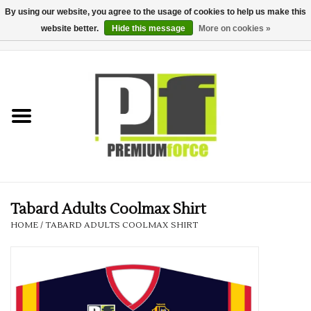
By using our website, you agree to the usage of cookies to help us make this
website better.
Hide this message
More on cookies »
0 Items - £0.00
Home
Teamwear
Your Club
Uniform, Work &
Corporate
Tabard Adults Coolmax Shirt
HOME
/
TABARD ADULTS COOLMAX SHIRT
Your Business
Printing & Embroidery