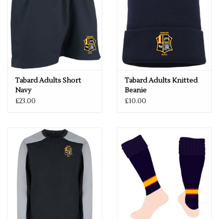
Tabard Adults Short
Tabard Adults Knitted
Navy
Beanie
£23.00
£10.00