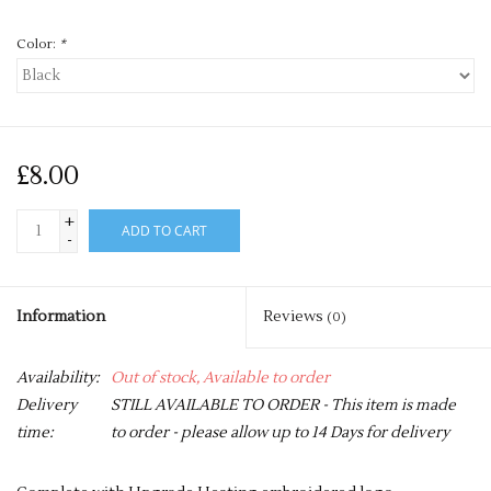
Color:
*
£8.00
+
ADD TO CART
-
Information
Reviews
(0)
Availability:
Out of stock, Available to order
Delivery
STILL AVAILABLE TO ORDER - This item is made
time:
to order - please allow up to 14 Days for delivery