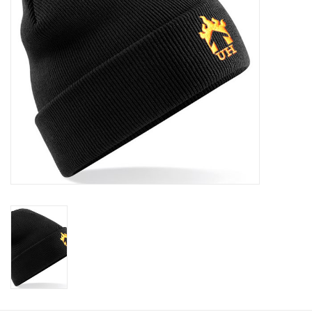
Rugby
SKI & WINTER 50% OFF
SALE
SUMMER 50% OFF SALE
Collections
Book an appointment
Brands