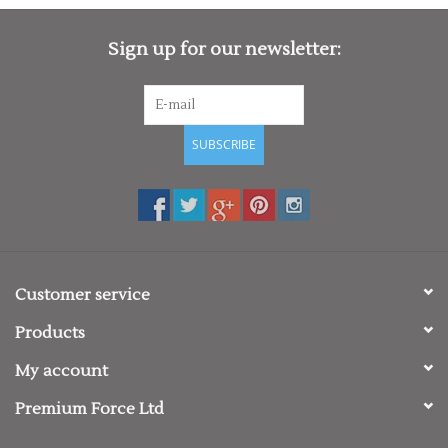
Sign up for our newsletter:
SUBSCRIBE
Customer service
Products
My account
Premium Force Ltd