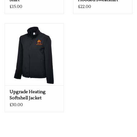
Shirt
Hooded Sweatshirt
£15.00
£22.00
Upgrade Heating
Softshell Jacket
£30.00