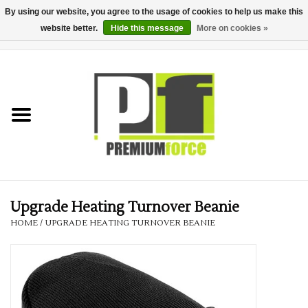
By using our website, you agree to the usage of cookies to help us make this
website better.
Hide this message
More on cookies »
0 Items - £0.00
Home
Teamwear
Your Club
Uniform, Work &
Corporate
Upgrade Heating Turnover Beanie
HOME
/
UPGRADE HEATING TURNOVER BEANIE
Your Business
Printing & Embroidery