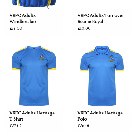
VRFC Adults
VRFC Adults Turnover
Windbreaker
Beanie Royal
Royal/Yellow
£38.00
£10.00
VRFC Adults Heritage
VRFC Adults Heritage
T-Shirt
Polo
£22.00
£26.00