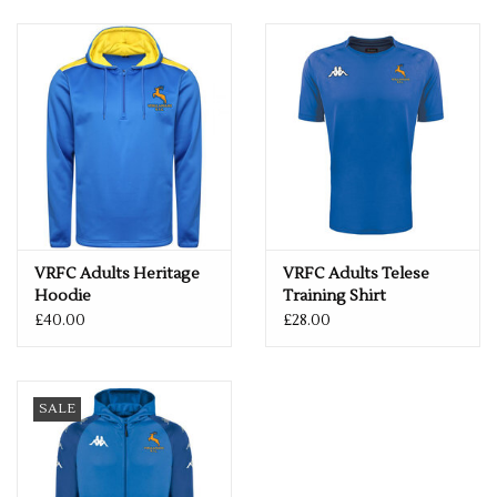
VRFC Adults Heritage
VRFC Adults Telese
Hoodie
Training Shirt
£40.00
£28.00
SALE