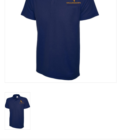
Rugby
SKI & WINTER 50% OFF
SALE
SUMMER 50% OFF SALE
Collections
Book an appointment
Brands