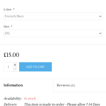
Color:
*
Size:
*
£15.00
+
ADD TO CART
-
Information
Reviews
(0)
Availability:
In stock
Delivery
This item is made to order - Please allow 7-14 Days