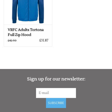
VRFC Adults Tortona
Full Zip Hood
£31.87
£42.50
Sign up for our newsletter:
SUBSCRIBE