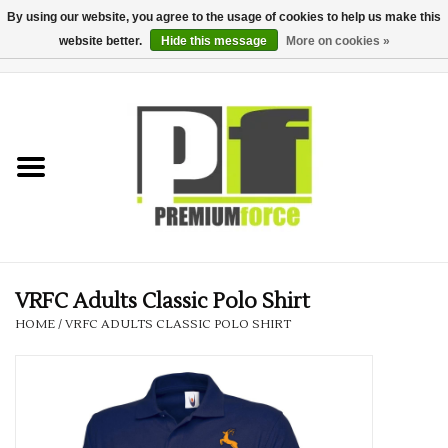
By using our website, you agree to the usage of cookies to help us make this
website better.
Hide this message
More on cookies »
0 Items - £0.00
Home
Teamwear
Your Club
Uniform, Work &
Corporate
VRFC Adults Classic Polo Shirt
HOME
/
VRFC ADULTS CLASSIC POLO SHIRT
Your Business
Printing & Embroidery