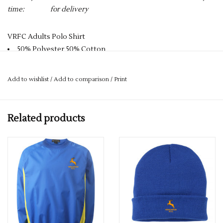
time:
for delivery
VRFC Adults Polo Shirt
50% Polyester 50% Cotton
Reactive Dyed
Knitted Collar
Add to wishlist
/
Add to comparison
/
Print
Taped Neck
Hemmed Sleeve & Bottom
Washable at 60 Degrees
Related products
3 Self Coloured Button Placket
PLEASE NOTE YOU CAN STILL ORDER THIS ITEM IF IT IS "OUT
OF STOCK" SIMPLY ADD THE REQUIRED SIZE TO THE BASKET,
AND WE WILL GET THIS ORDERED IN FOR YOU.