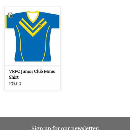
VRFC Junior Club Minis
Shirt
£35.00
Sign up for our newsletter: