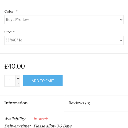
Color:
*
Size:
*
£40.00
+
ADD TO CART
-
Information
Reviews
(0)
Availability:
In stock
Delivery time:
Please allow 3-5 Days