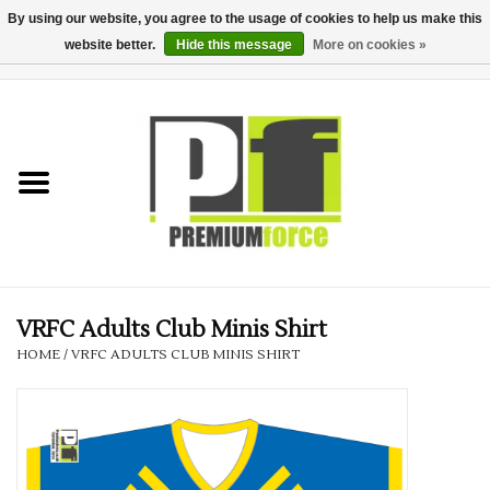
By using our website, you agree to the usage of cookies to help us make this
website better.
Hide this message
More on cookies »
0 Items - £0.00
Home
Teamwear
Your Club
Uniform, Work &
Corporate
VRFC Adults Club Minis Shirt
HOME
/
VRFC ADULTS CLUB MINIS SHIRT
Your Business
Printing & Embroidery