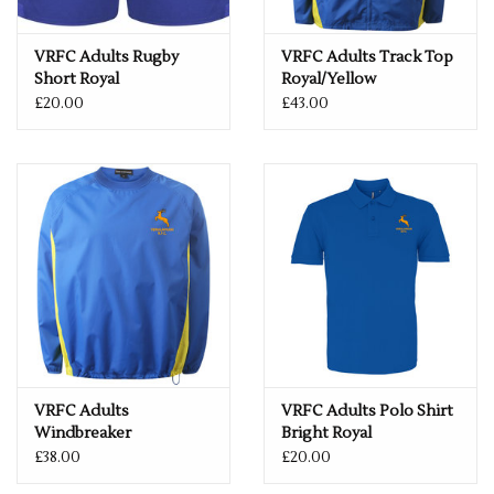
VRFC Adults Rugby
VRFC Adults Track Top
Short Royal
Royal/Yellow
£20.00
£43.00
VRFC Adults
VRFC Adults Polo Shirt
Windbreaker
Bright Royal
Royal/Yellow
£38.00
£20.00