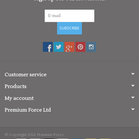
SUBSCRIBE
Customer service
Products
My account
Premium Force Ltd
© Copyright 2026 Premium Force