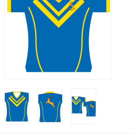
Rugby
SKI & WINTER 50% OFF
SALE
SUMMER 50% OFF SALE
Collections
Book an appointment
Brands