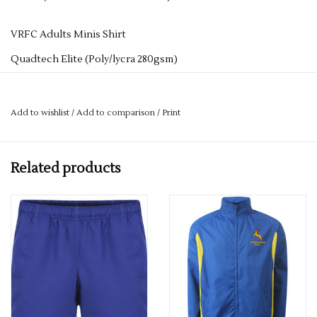
VRFC Adults Minis Shirt
Quadtech Elite (Poly/lycra 280gsm)
Fully Sublimated Club Shirt
Add to wishlist
/
Add to comparison
/
Print
Related products