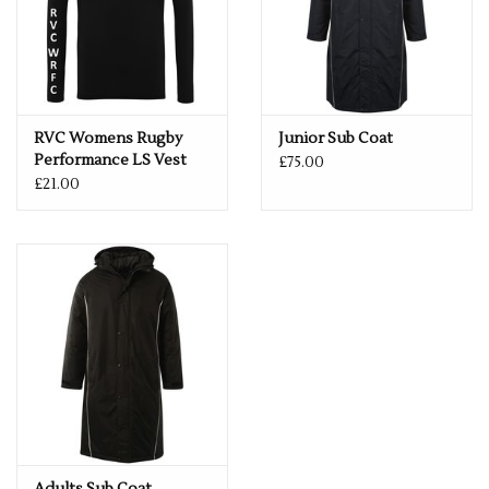
RVC Womens Rugby
Junior Sub Coat
Performance LS Vest
£75.00
£21.00