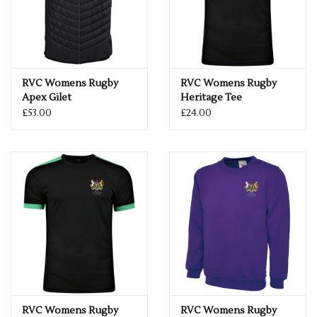
RVC Womens Rugby
RVC Womens Rugby
Apex Gilet
Heritage Tee
£53.00
£24.00
RVC Womens Rugby
RVC Womens Rugby