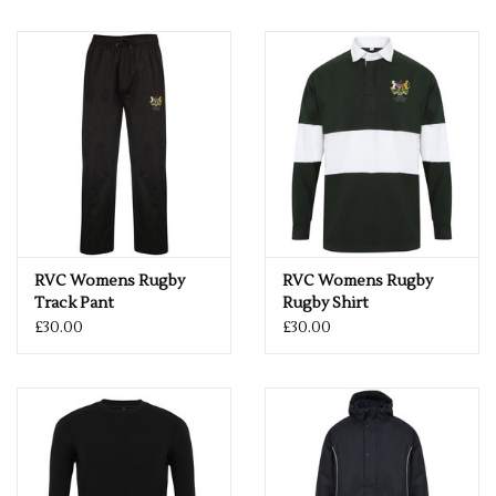
RVC Womens Rugby
RVC Womens Rugby
Track Pant
Rugby Shirt
£30.00
£30.00