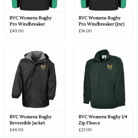
RVC Womens Rugby
RVC Womens Rugby
Pro Windbreaker
Pro Windbreaker (Jnr)
£40.00
£36.00
RVC Womens Rugby
RVC Womens Rugby 1/4
Reversible Jacket
Zip Fleece
£44.00
£25.00