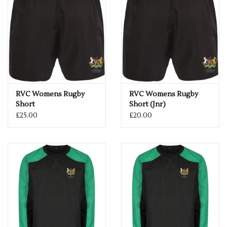
RVC Womens Rugby
RVC Womens Rugby
Short
Short (Jnr)
£25.00
£20.00