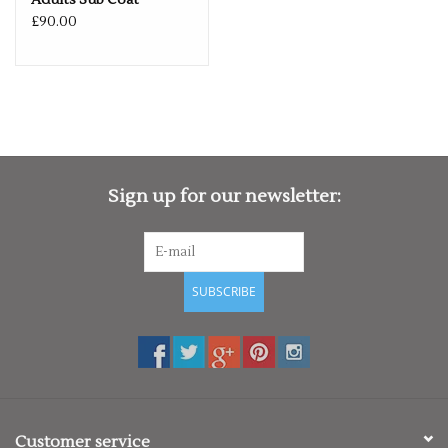
Adults Sub Coat
£90.00
Sign up for our newsletter:
SUBSCRIBE
Customer service