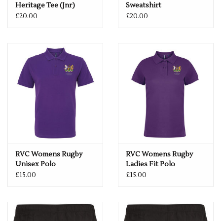
Heritage Tee (Jnr)
Sweatshirt
£20.00
£20.00
RVC Womens Rugby
RVC Womens Rugby
Unisex Polo
Ladies Fit Polo
£15.00
£15.00