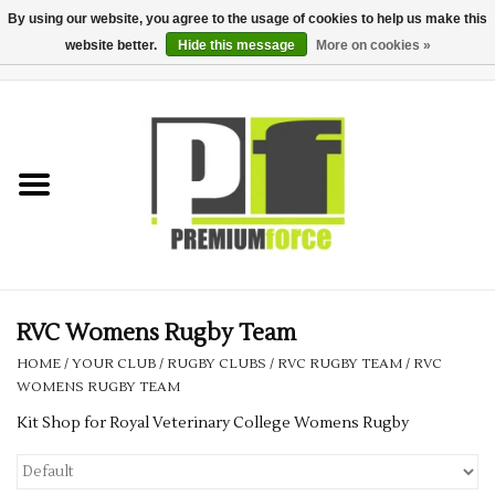
By using our website, you agree to the usage of cookies to help us make this
website better.
Hide this message
More on cookies »
0 Items - £0.00
Home
Teamwear
Your Club
Uniform, Work &
Corporate
RVC Womens Rugby Team
HOME
/
YOUR CLUB
/
RUGBY CLUBS
/
RVC RUGBY TEAM
/
RVC
Your Business
WOMENS RUGBY TEAM
Kit Shop for Royal Veterinary College Womens Rugby
Printing & Embroidery