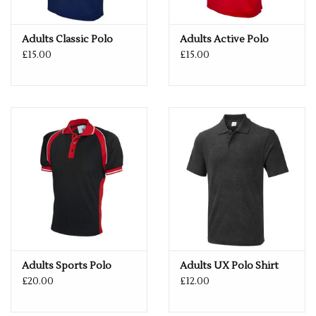
If you would like a logo put on this item – please drop us an
email with more details.
Adults Classic Polo
Adults Active Polo
services@premiumforce.co.uk
£15.00
£15.00
No job is too big or too small.
PLEASE NOTE YOU CAN STILL ORDER THIS ITEM IF IT IS "OUT
OF STOCK", SIMPLY ADD THE REQUIRED SIZE TO THE BASKET,
AND WE WILL GET THIS ORDERED IN FOR YOU.
Adults Sports Polo
Adults UX Polo Shirt
£20.00
£12.00