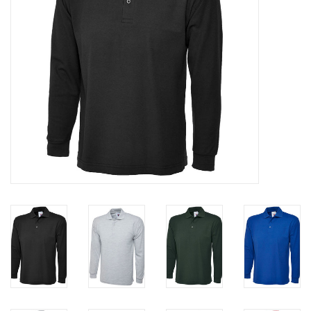
Rugby
SKI & WINTER 50% OFF
SALE
SUMMER 50% OFF SALE
Collections
Book an appointment
Brands