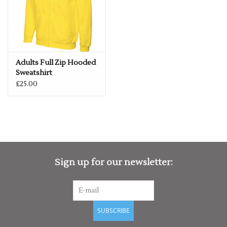
Adults Full Zip Hooded
Sweatshirt
£25.00
Sign up for our newsletter:
SUBSCRIBE