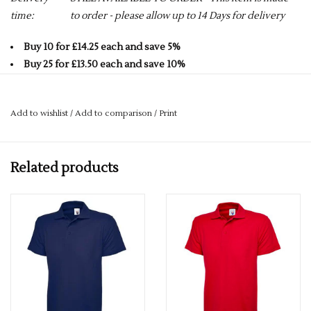
time:
to order - please allow up to 14 Days for delivery
Buy 10 for £14.25 each and save 5%
Buy 25 for £13.50 each and save 10%
Buy 50 for £12.75 each and save 15%
Buy 75 for £12.00 each and save 20%
Add to wishlist
/
Add to comparison
/
Print
Buy 100 for £11.25 each and save 25%
50% Polyester 50% Cotton
Related products
Long Sleeve
Reactive Dyed
Knitted Raised Collar & Plain Cuffs
220 GSM
Taped Neck
Side Vents with Extended Back
Washable at 60 Degrees
3 Self Coloured Button Placket