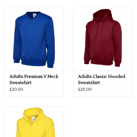
Adults Premium V Neck
Adults Classic Hooded
Sweatshirt
Sweatshirt
£20.00
£20.00