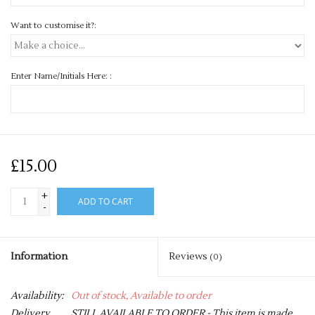
Want to customise it?:
Enter Name/Initials Here: :
£15.00
+
ADD TO CART
-
Information
Reviews
(0)
Availability:
Out of stock, Available to order
Delivery
STILL AVAILABLE TO ORDER - This item is made