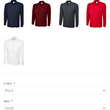
Color:
*
Size:
*