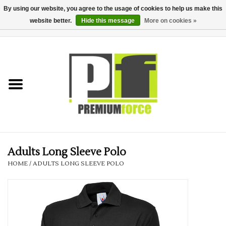
By using our website, you agree to the usage of cookies to help us make this
website better.
Hide this message
More on cookies »
0 Items - £0.00
Home
Teamwear
Your Club
Uniform, Work &
Corporate
Adults Long Sleeve Polo
HOME
/
ADULTS LONG SLEEVE POLO
Your Business
Printing & Embroidery