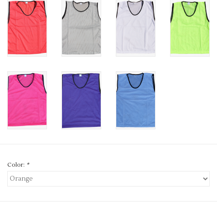
Color:
*