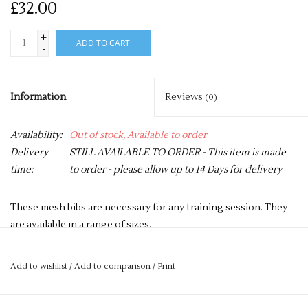
£32.00
+
ADD TO CART
-
Information
Reviews
(0)
Availability:
Out of stock, Available to order
Delivery
STILL AVAILABLE TO ORDER - This item is made
time:
to order - please allow up to 14 Days for delivery
These mesh bibs are necessary for any training session. They
are available in a range of sizes.
Price is for a pack of 10 bibs.
Add to wishlist
/
Add to comparison
/
Print
Small boys
Boys