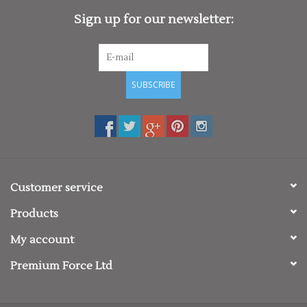
Sign up for our newsletter:
SUBSCRIBE
Customer service
Products
My account
Premium Force Ltd