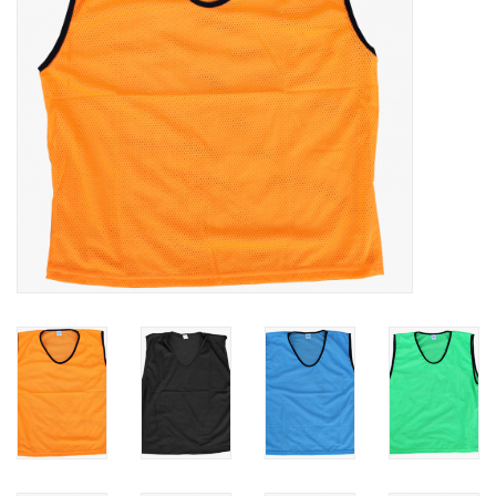
Rugby
SKI & WINTER 50% OFF
SALE
SUMMER 50% OFF SALE
Collections
Book an appointment
Brands