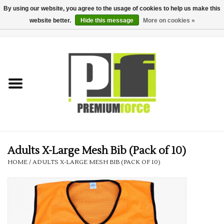
By using our website, you agree to the usage of cookies to help us make this
website better.
Hide this message
More on cookies »
0 Items - £0.00
Home
Teamwear
Your Club
Uniform, Work &
Corporate
Adults X-Large Mesh Bib (Pack of 10)
HOME
/
ADULTS X-LARGE MESH BIB (PACK OF 10)
Your Business
Printing & Embroidery