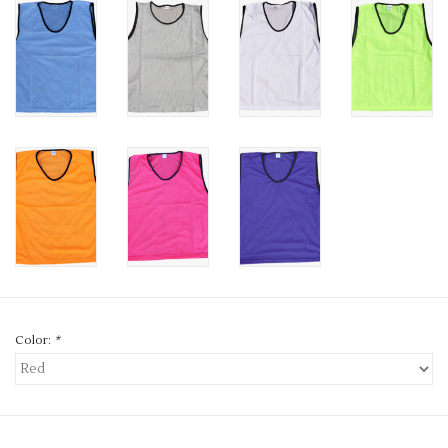
Color:
*