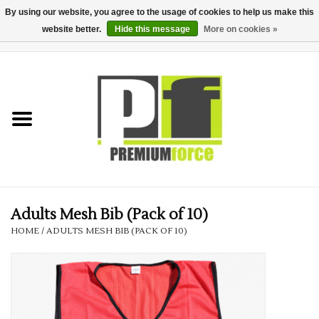
By using our website, you agree to the usage of cookies to help us make this
website better.
Hide this message
More on cookies »
0 Items - £0.00
Home
Teamwear
Your Club
Uniform, Work &
Corporate
Adults Mesh Bib (Pack of 10)
HOME
/
ADULTS MESH BIB (PACK OF 10)
Your Business
Printing & Embroidery