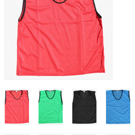
Rugby
SKI & WINTER 50% OFF
SALE
SUMMER 50% OFF SALE
Collections
Book an appointment
Brands