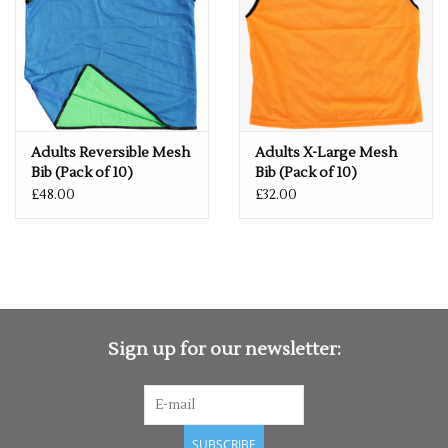
OF STOCK", SIMPLY ADD THE REQUIRED SIZE TO THE BASKET,
AND WE WILL GET THIS ORDERED IN FOR YOU.
Adults Reversible Mesh
Adults X-Large Mesh
Bib (Pack of 10)
Bib (Pack of 10)
£48.00
£32.00
Sign up for our newsletter:
SUBSCRIBE