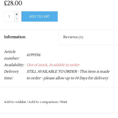
£28.00
+
ADD TO CART
-
Information
Reviews
(0)
Article
6199356
number:
Availability:
Out of stock, Available to order
Delivery
STILL AVAILABLE TO ORDER - This item is made
time:
to order - please allow up to 14 Days for delivery
These mesh bibs are necessary for any training session. They
are available in a range of sizes.
Add to wishlist
/
Add to comparison
/
Print
Price is for a pack of 10 bibs.