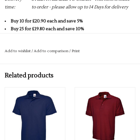
time:
to order - please allow up to 14 Days for delivery
Buy 10 for £20.90 each and save 5%
Buy 25 for £19.80 each and save 10%
Buy 50 for £18.70 each and save 15%
Buy 75 for £17.60 each and save 20%
Add to wishlist
/
Add to comparison
/
Print
Buy 100 for £16.50 each and save 25%
AVAILABLE IN 22 COLOURS - CLICK ON LINK BELOW FOR
Related products
FULL RANGE.
Click here to view all colours
PLEASE GET IN TOUCH FOR MORE INFORMATION.
If you would like a logo put on this item – please drop us an
email with more details.
services@premiumforce.co.uk