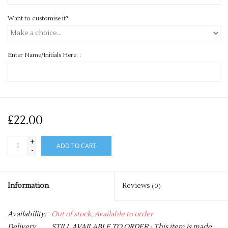
Want to customise it?:
Enter Name/Initials Here: :
£22.00
+
ADD TO CART
-
Information
Reviews
(0)
Availability:
Out of stock, Available to order
Delivery
STILL AVAILABLE TO ORDER - This item is made