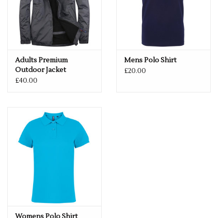
Adults Premium
Mens Polo Shirt
Outdoor Jacket
£20.00
£40.00
Womens Polo Shirt