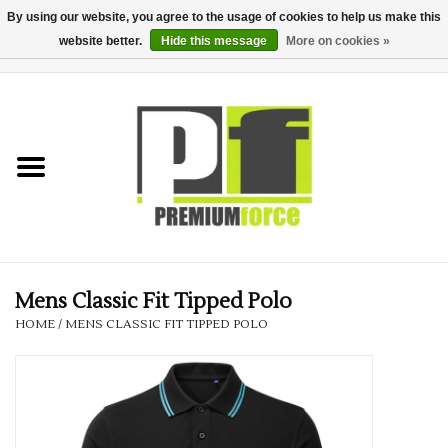
By using our website, you agree to the usage of cookies to help us make this
website better.
Hide this message
More on cookies »
0 Items - £0.00
Home
Teamwear
Your Club
Uniform, Work &
Corporate
Mens Classic Fit Tipped Polo
HOME
/
MENS CLASSIC FIT TIPPED POLO
Your Business
Printing & Embroidery