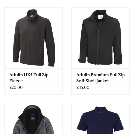
Cotton, 15% Viscose
Weight: 200gsm
Size
S
37"
M
40"
L
42"
XL
44"
2XL
47"
3XL
49"
Adults UX5 Full Zip
Adults Premium Full Zip
Fleece
Soft Shell Jacket
£20.00
£45.00