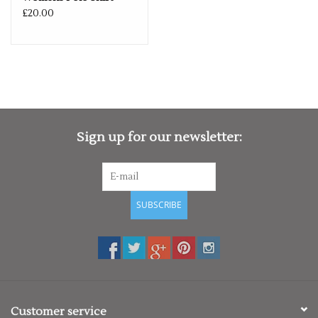
£20.00
Sign up for our newsletter:
SUBSCRIBE
Customer service