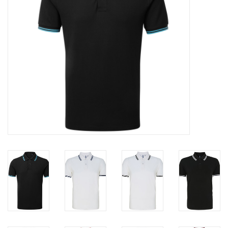
Rugby
SKI & WINTER 50% OFF
SALE
SUMMER 50% OFF SALE
Collections
Book an appointment
Brands