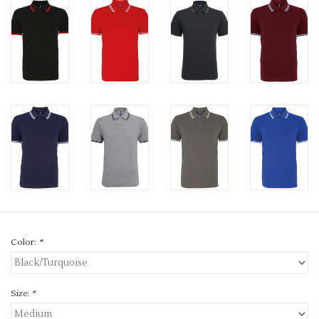
Color:
*
Size:
*