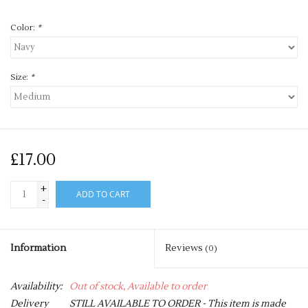
Color:
*
Size:
*
£17.00
+
ADD TO CART
-
Information
Reviews
(0)
Availability:
Out of stock, Available to order
Delivery
STILL AVAILABLE TO ORDER - This item is made