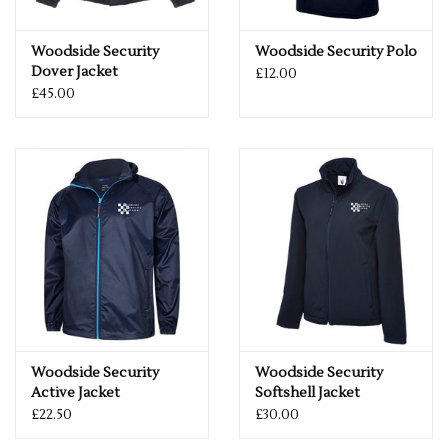
Woodside Security
Woodside Security Polo
Dover Jacket
£12.00
£45.00
Woodside Security
Woodside Security
Active Jacket
Softshell Jacket
£22.50
£30.00