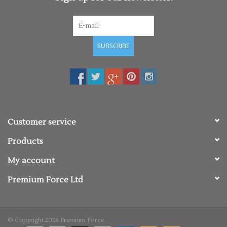
SUBSCRIBE
Customer service
Products
My account
Premium Force Ltd
© Copyright 2026 Premium Force