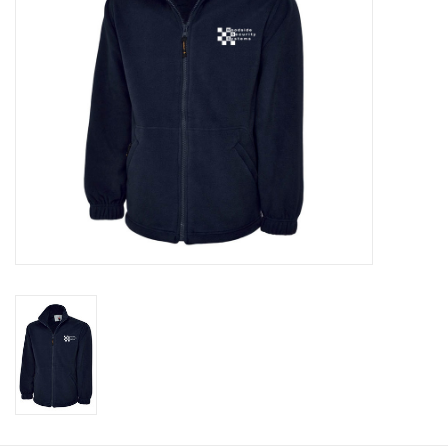
Rugby
SKI & WINTER 50% OFF
SALE
SUMMER 50% OFF SALE
Collections
Book an appointment
Brands