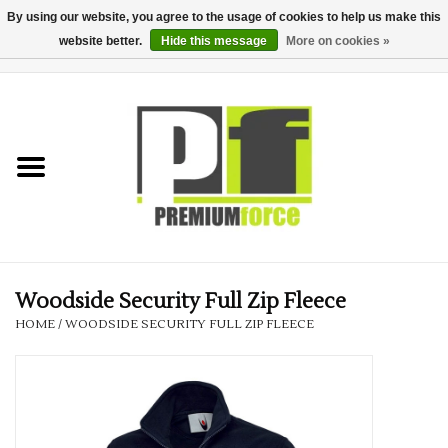
By using our website, you agree to the usage of cookies to help us make this
website better.
Hide this message
More on cookies »
0 Items - £0.00
Home
Teamwear
Your Club
Uniform, Work &
Corporate
Woodside Security Full Zip Fleece
HOME
/
WOODSIDE SECURITY FULL ZIP FLEECE
Your Business
Printing & Embroidery