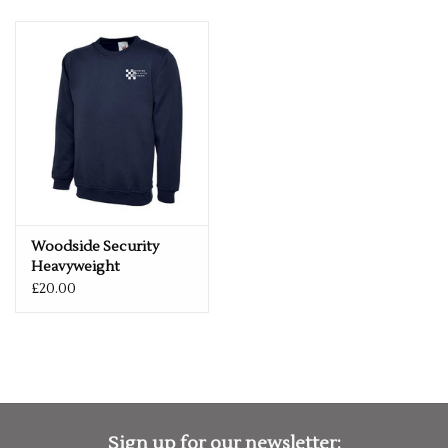
Woodside Security
Heavyweight
Sweatshirt
£20.00
Sign up for our newsletter: