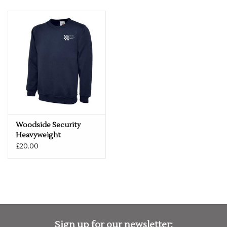
Woodside Security
Heavyweight
Sweatshirt
£20.00
Sign up for our newsletter: