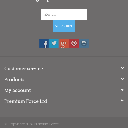
SUBSCRIBE
Customer service
Products
My account
Premium Force Ltd
© Copyright 2026 Premium Force