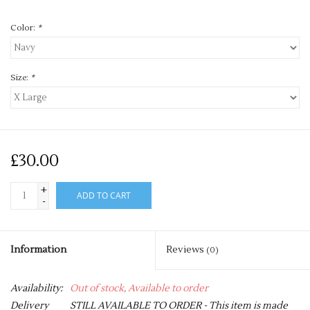
Color:
*
Size:
*
£30.00
+
ADD TO CART
-
Information
Reviews
(0)
Availability:
Out of stock, Available to order
Delivery
STILL AVAILABLE TO ORDER - This item is made