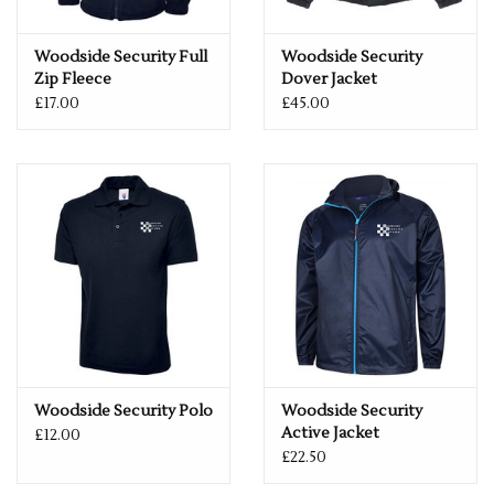
Woodside Security Full
Woodside Security
Zip Fleece
Dover Jacket
£17.00
£45.00
Woodside Security Polo
Woodside Security
Active Jacket
£12.00
£22.50