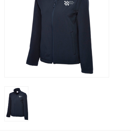
Rugby
SKI & WINTER 50% OFF
SALE
SUMMER 50% OFF SALE
Collections
Book an appointment
Brands