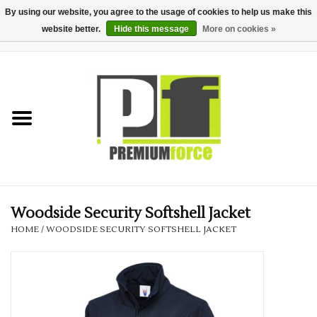
By using our website, you agree to the usage of cookies to help us make this
website better.
Hide this message
More on cookies »
0 Items - £0.00
Home
Teamwear
Your Club
Uniform, Work &
Corporate
Woodside Security Softshell Jacket
HOME
/
WOODSIDE SECURITY SOFTSHELL JACKET
Your Business
Printing & Embroidery