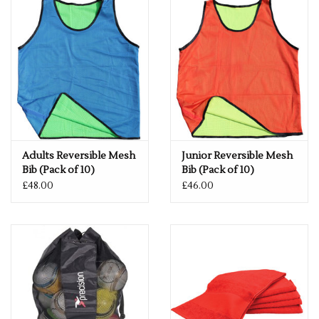
Adults Reversible Mesh
Junior Reversible Mesh
Bib (Pack of 10)
Bib (Pack of 10)
£48.00
£46.00