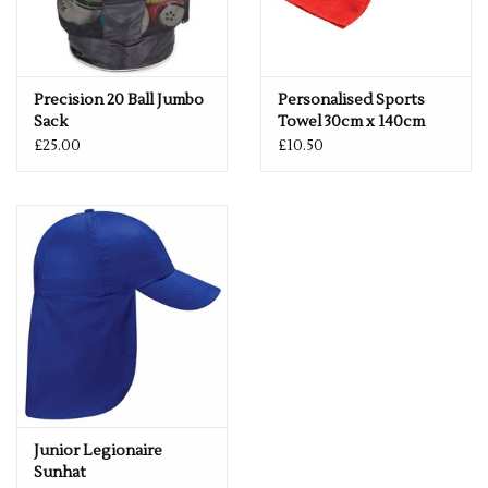
Precision 20 Ball Jumbo
Personalised Sports
Sack
Towel 30cm x 140cm
£25.00
£10.50
Junior Legionaire
Sunhat