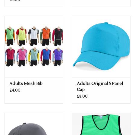
Adults Mesh Bib
Adults Original 5 Panel
Cap
£4.00
£8.00