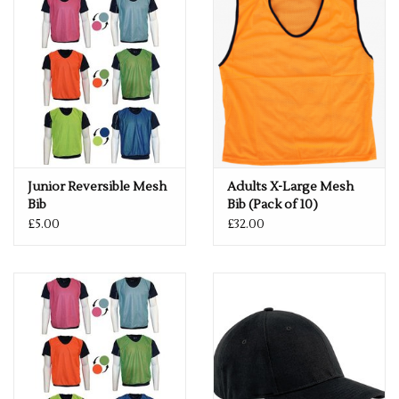
Junior Reversible Mesh
Adults X-Large Mesh
Bib
Bib (Pack of 10)
£5.00
£32.00