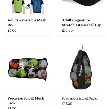
Adults Reversible Mesh
Adults Signature
Bib
Stretch-Fit Baseball Cap
£6.00
£10.00
Precision 10 Ball Mesh
Precision 12 Ball Sack
Sack
£18.00
£5.00