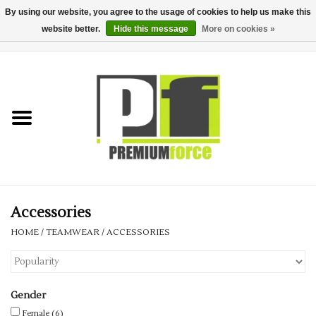
By using our website, you agree to the usage of cookies to help us make this
website better.
Hide this message
More on cookies »
0 Items - £0.00
Home
Teamwear
Your Club
Uniform, Work &
Corporate
Accessories
HOME
/
TEAMWEAR
/
ACCESSORIES
Your Business
Printing & Embroidery
Gender
Female
(6)