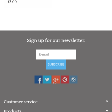
£5.00
Sign up for our newsletter:
SUBSCRIBE
Customer service
Products