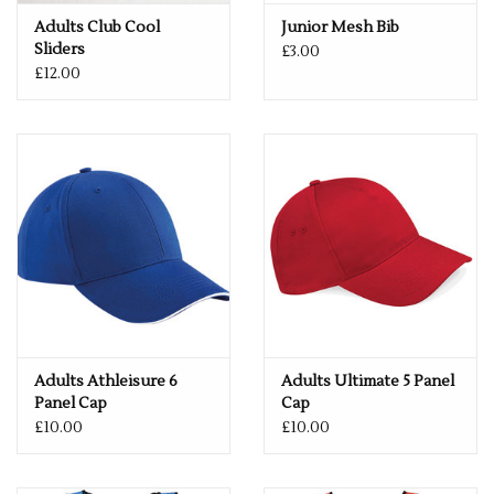
Adults Club Cool
Junior Mesh Bib
Sliders
£3.00
£12.00
Adults Athleisure 6
Adults Ultimate 5 Panel
Panel Cap
Cap
£10.00
£10.00