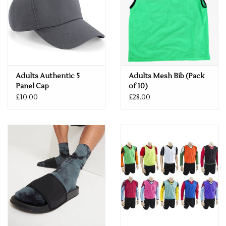
Adults Authentic 5
Adults Mesh Bib (Pack
Panel Cap
of 10)
£10.00
£28.00