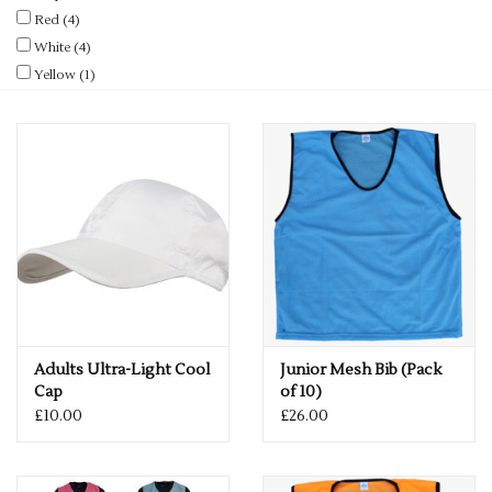
Red
(4)
White
(4)
Yellow
(1)
Adults Ultra-Light Cool
Junior Mesh Bib (Pack
Cap
of 10)
£10.00
£26.00